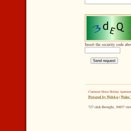
Insert the security code abo
Claremont House Holiday Apartme
Powered by Web4-u
|
Wales 
727 click throughs, 30857 view