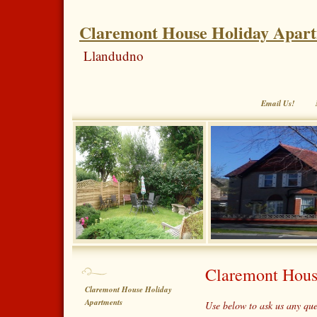
Claremont House Holiday Apar
Llandudno
Email Us!
Claremont Hous
Claremont House Holiday
Apartments
Use below to ask us any qu