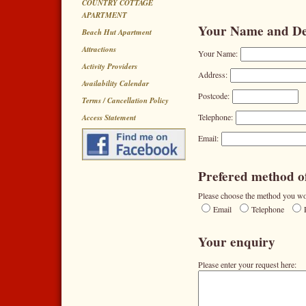
COUNTRY COTTAGE
APARTMENT
Your Name and Det
Beach Hut Apartment
Attractions
Your Name:
Activity Providers
Address:
Availability Calendar
Postcode:
Terms / Cancellation Policy
Telephone:
Access Statement
Email:
Prefered method of
Please choose the method you wou
Email
Telephone
Your enquiry
Please enter your request here: