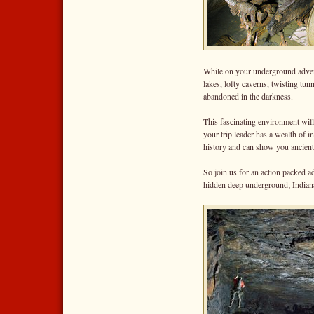
While on your underground advent
lakes, lofty caverns, twisting tu
abandoned in the darkness.
This fascinating environment will 
your trip leader has a wealth of i
history and can show you ancient 
So join us for an action packed a
hidden deep underground; Indiana