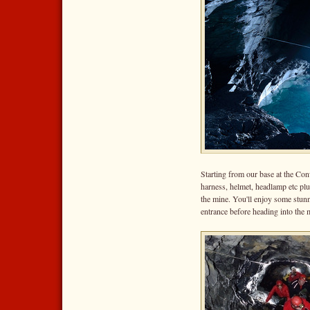
Starting from our base at the Con
harness, helmet, headlamp etc plu
the mine. You'll enjoy some stun
entrance before heading into the 