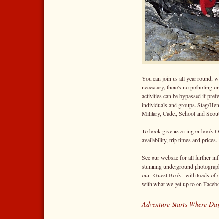
You can join us all year round, w
necessary, there's no potholing o
activities can be bypassed if pre
individuals and groups. Stag/Hens
Military, Cadet, School and Scou
To book give us a ring or book O
availability, trip times and prices.
See our website for all further inf
stunning underground photography
our "Guest Book" with loads of o
with what we get up to on Facebo
Adventure Starts Where Day