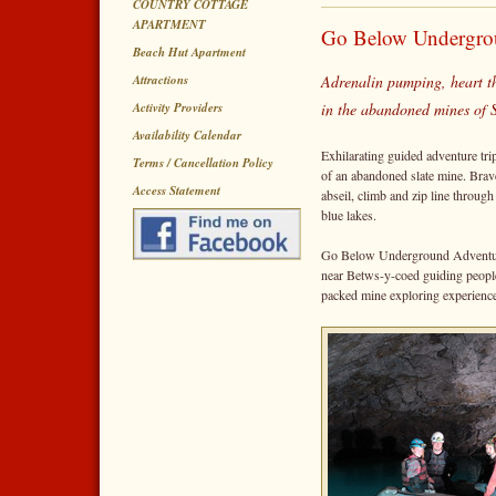
COUNTRY COTTAGE
APARTMENT
Go Below Undergro
Beach Hut Apartment
Attractions
Adrenalin pumping, heart t
Activity Providers
in the abandoned mines of
Availability Calendar
Exhilarating guided adventure tri
Terms / Cancellation Policy
of an abandoned slate mine. Brave 
Access Statement
abseil, climb and zip line throu
blue lakes.
Go Below Underground Adventures
near Betws-y-coed guiding people 
packed mine exploring experienc