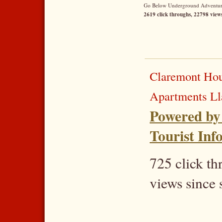
Go Below Underground Adventures
2619 click throughs, 22798 views
Claremont Hou
Apartments L
Powered by
Tourist Inf
725 click t
views since 