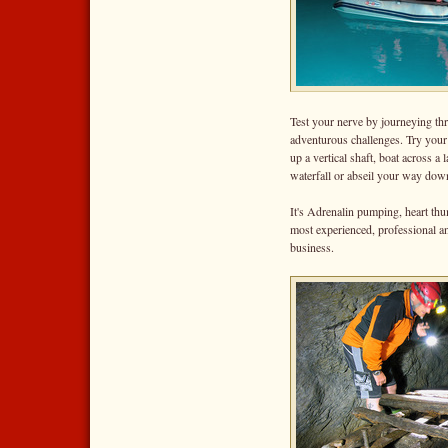
Test your nerve by journeying thr
adventurous challenges. Try your 
up a vertical shaft, boat across a 
waterfall or abseil your way down
It's Adrenalin pumping, heart th
most experienced, professional an
business.