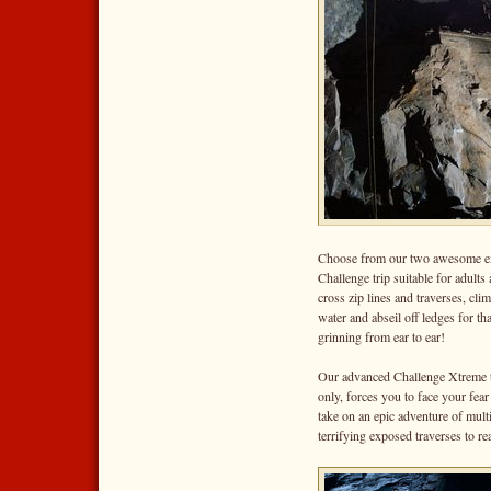
Choose from our two awesome e
Challenge trip suitable for adult
cross zip lines and traverses, cli
water and abseil off ledges for tha
grinning from ear to ear!
Our advanced Challenge Xtreme tri
only, forces you to face your fear
take on an epic adventure of multi
terrifying exposed traverses to 