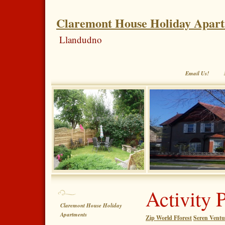
Claremont House Holiday Apar
Llandudno
Email Us!
Activity 
Claremont House Holiday
Apartments
Zip World Fforest
Seren Ventu